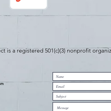
t is a registered 501(c)(3) nonprofit organi
om