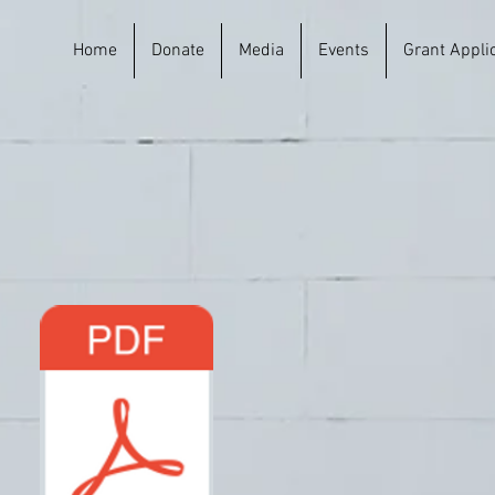
Home
Donate
Media
Events
Grant Appli