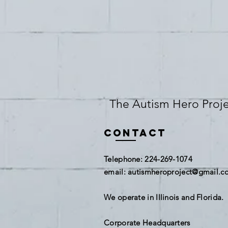
The Autism Hero Projec
Contact
​Telephone: 224-269-1074
​email:
autismheroproject@gmail.c
We operate in Illinois and Florida.
Corporate Headquarters