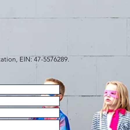
zation, EIN: 47-5576289.