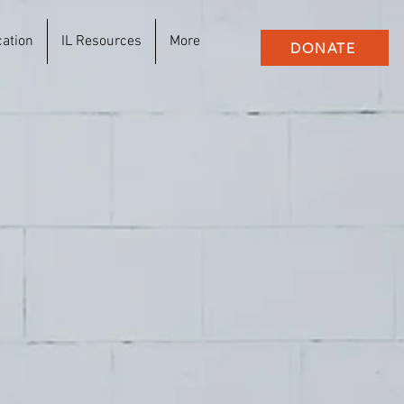
cation
IL Resources
More
DONATE