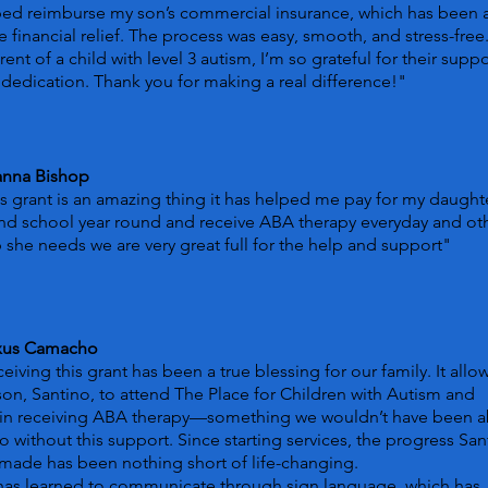
ped reimburse my son’s commercial insurance, which has been 
 financial relief. The process was easy, smooth, and stress-free
rent of a child with level 3 autism, I’m so grateful for their suppo
dedication. Thank you for making a real difference!"
anna Bishop
s grant is an amazing thing it has helped me pay for my daught
nd school year round and receive ABA therapy everyday and ot
 she needs we are very great full for the help and support"
xus Camacho
eiving this grant has been a true blessing for our family. It all
on, Santino, to attend The Place for Children with Autism and
in receiving ABA therapy—something we wouldn’t have been a
o without this support. Since starting services, the progress San
made has been nothing short of life-changing.
has learned to communicate through sign language, which has