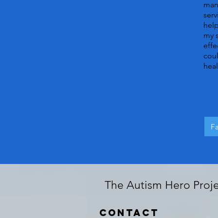
many
serv
help
my s
effe
coul
heal
F
The Autism Hero Projec
Contact