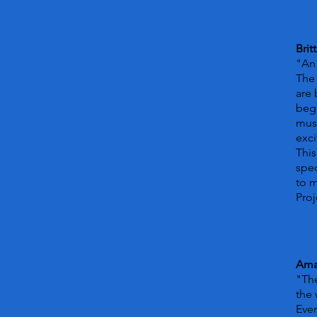
Brit
"An 
The 
are 
begi
musi
exci
This
spec
to 
Proj
Ama
"The
the 
Ever