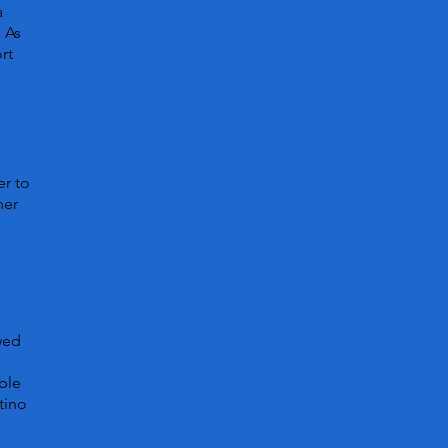
a
. As
rt
er to
her
owed
ble
tino