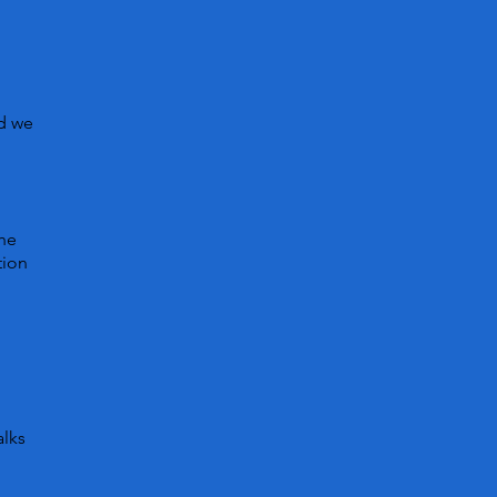
nd we
n
the
tion
alks