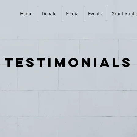
Home
Donate
Media
Events
Grant Appli
testimonials