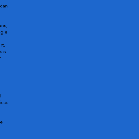
 can
ons,
ggle
rt,
has
r
l
ices
ve