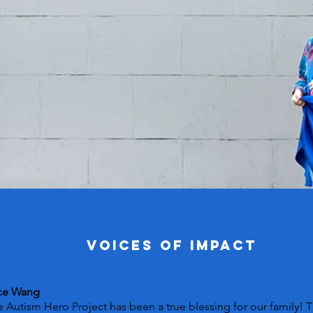
VOICES OF IMPACT
ce Wang
 Autism Hero Project has been a true blessing for our family! 