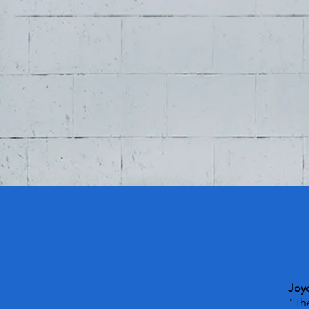
Joy
"The