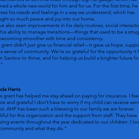
ed a whole new world for him and for us. For the first time, he
ess his needs and feelings in a way we understand, which has
ught so much peace and joy into our home.
e also seen improvements in his daily routines, social interacti
his ability to manage transitions—things that used to be a stru
 becoming smoother with time and consistency.
 grant didn’t just give us financial relief—it gave us hope, suppo
a sense of community. We’re so grateful for the opportunity it 
n Santino to thrive, and for helping us build a brighter future fo
."
da Harris
s grant has helped me stay ahead on paying for insurance. I fee
re and grateful I don’t have to worry if my child can receive serv
ot. AHP has been such a blessing to our family we are forever
kful for this organization and the support from staff. They have
ing events throughout the year dedicated to our children. I lo
 community and what they do."