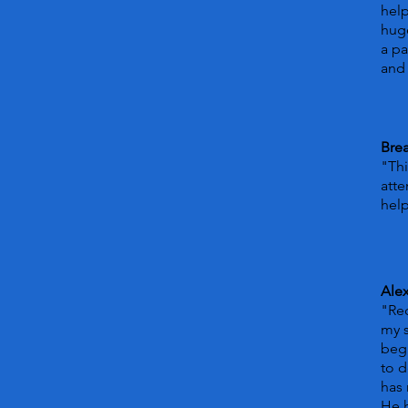
hel
huge
a pa
and 
Bre
"Thi
atte
help
Ale
"Rec
my s
beg
to d
has 
He 