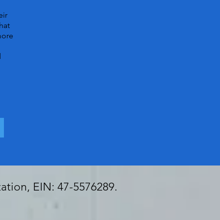
eir
hat
more
d
zation, EIN: 47-5576289.