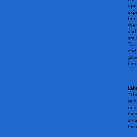
open
expr
bro
We’v
and 
are
This
and 
give
him
Lake
"Thi
secu
or n
than
amaz
the