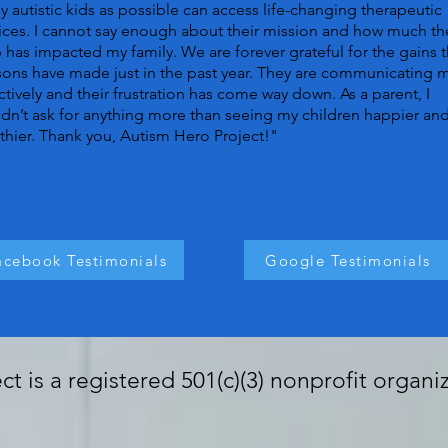
 autistic kids as possible can access life-changing therapeutic
ices. I cannot say enough about their mission and how much th
 has impacted my family. We are forever grateful for the gains t
ons have made just in the past year. They are communicating 
ctively and their frustration has come way down. As a parent, I
dn’t ask for anything more than seeing my children happier an
thier. Thank you, Autism Hero Project!"
acebook Testimonials
Google Testimonials
t is a registered 501(c)(3) nonprofit organi