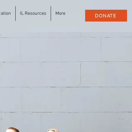
cation
IL Resources
More
DONATE