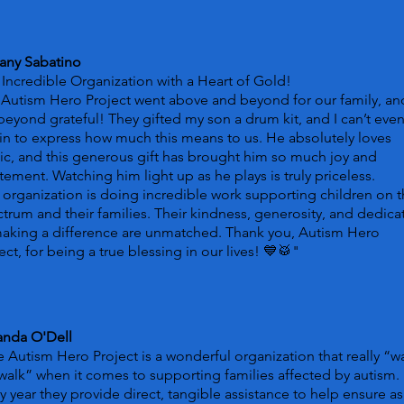
tany Sabatino
Incredible Organization with a Heart of Gold!
Autism Hero Project went above and beyond for our family, a
beyond grateful! They gifted my son a drum kit, and I can’t eve
n to express how much this means to us. He absolutely loves
c, and this generous gift has brought him so much joy and
tement. Watching him light up as he plays is truly priceless.
 organization is doing incredible work supporting children on 
trum and their families. Their kindness, generosity, and dedica
making a difference are unmatched. Thank you, Autism Hero
ect, for being a true blessing in our lives! 💙🥁
"
nda O'Dell
 Autism Hero Project is a wonderful organization that really “w
walk” when it comes to supporting families affected by autism.
y year they provide direct, tangible assistance to help ensure as