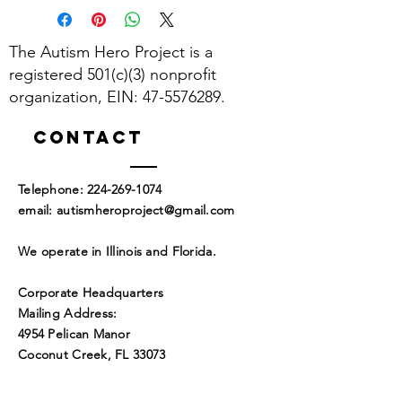
The Autism Hero Project is a
registered 501(c)(3) nonprofit
organization, EIN:
47-5576289
.
Contact
​Telephone:
224-269-1074
​email:
autismheroproject@gmail.com
We operate in Illinois and Florida.
Corporate Headquarters
Mailing Address:
4954 Pelican Manor
Coconut Creek, FL 33073