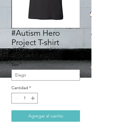
#Autism Hero
Project T-shirt
Precio
20,00 US$
Size
*
Cantidad
*
Agregar al carrito