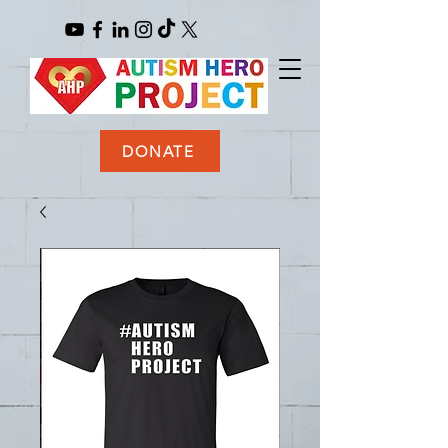
DONATE