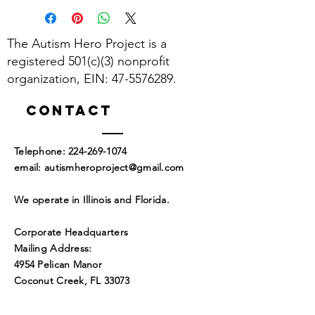
The Autism Hero Project is a
registered 501(c)(3) nonprofit
organization, EIN:
47-5576289
.
Contact
​Telephone:
224-269-1074
​email:
autismheroproject@gmail.com
We operate in Illinois and Florida.
Corporate Headquarters
Mailing Address:
4954 Pelican Manor
Coconut Creek, FL 33073