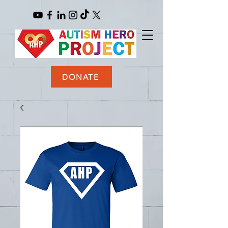
DONATE