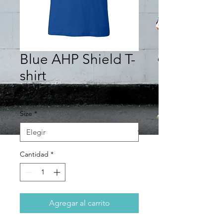
Blue AHP Shield T-
shirt
Precio
20,00 US$
Size
*
Cantidad
*
Agregar al carrito