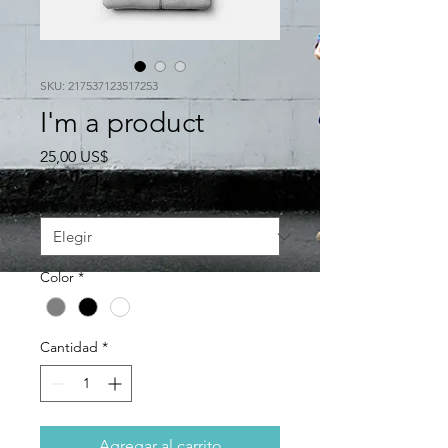
SKU: 217537123517253
I'm a product
Precio
25,00 US$
Size
*
Color
*
Cantidad
*
Agregar al carrito