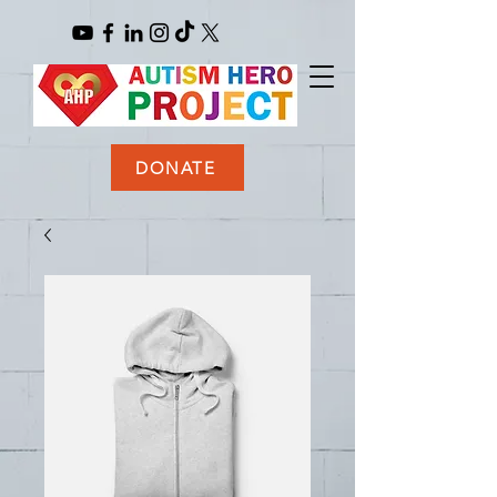
DONATE