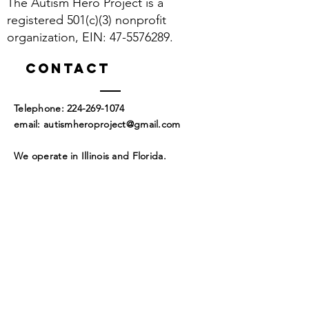
The Autism Hero Project is a
build trust and reassure your
information about your shipping
customers that they can buy with
registered 501(c)(3) nonprofit
policy is a great way to build trust and
confidence.
organization, EIN:
47-5576289
.
reassure your customers that they can
buy from you with confidence.
Contact
​Telephone:
224-269-1074
​email:
autismheroproject@gmail.com
We operate in Illinois and Florida.
Corporate Headquarters
Mailing Address:
4954 Pelican Manor
Coconut Creek, FL 33073